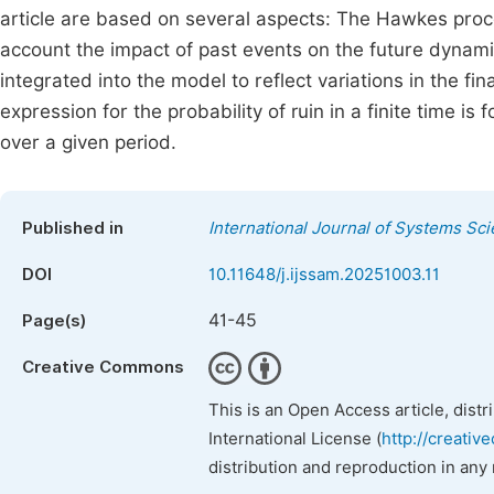
article are based on several aspects: The Hawkes proce
account the impact of past events on the future dynamic
integrated into the model to reflect variations in the f
expression for the probability of ruin in a finite time is
over a given period.
Published in
International Journal of Systems Sc
DOI
10.11648/j.ijssam.20251003.11
41-45
Page(s)
Creative Commons
This is an Open Access article, dist
International License (
http://creativ
distribution and reproduction in any