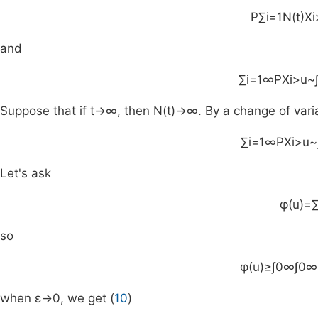
P
∑
i
=
1
N
(
t
)
X
i
and
∑
i
=
1
∞
P
X
i
>
u
~
Suppose that if
t
→
∞
, then
N
(
t
)
→
∞
. By a change of var
∑
i
=
1
∞
P
X
i
>
u
~
Let's ask
φ
(
u
)
=
so
φ
(
u
)
≥
∫
0
∞
∫
0
∞
when
ε
→
0
, we get (
10
)