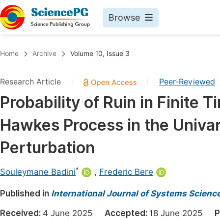
Browse
Journals By Subject
Book
Home
Archive
Volume 10, Issue 3
Life Sciences, Agriculture & Food
Pu
Research Article
Peer-Reviewed
|
|
Chemistry
Up
Probability of Ruin in Finite
Medicine & Health
Pu
Hawkes Process in the Univa
Materials Science
Pu
Mathematics & Physics
Up
Perturbation
Electrical & Computer Science
Pu
*
Souleymane Badini
,
Frederic Bere
Earth, Energy & Environment
Proc
Published in
Architecture & Civil Engineering
International Journal of Systems Scien
Even
Education
Received:
4 June 2025
Accepted:
18 June 2025
P
Ev