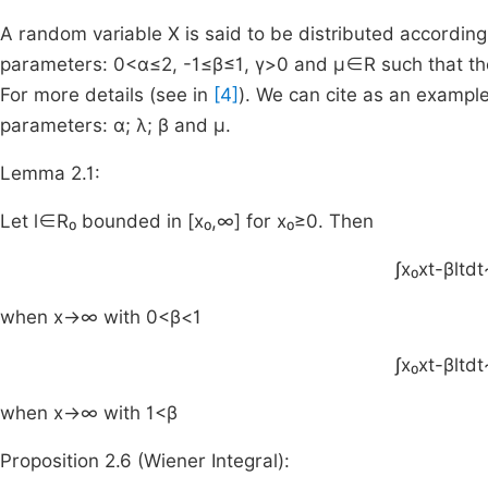
A random variable X is said to be distributed according t
parameters:
0
<
α
≤
2
,
-
1
≤
β
≤
1
,
γ
>
0
and
μ
∈
R
such that th
For more details (see in
[4]
). We can cite as an examp
parameters: α; λ; β and μ.
Lemma 2.1:
Let
l
∈
R₀
bounded in
[
x₀
,
∞
]
for
x₀
≥
0
. Then
∫
x
₀
x
t
-
β
l
t
dt
when
x
→
∞
with
0
<
β
<
1
∫
x
₀
x
t
-
β
l
t
dt
when
x
→
∞
with
1
<
β
Proposition 2.6 (Wiener Integral):