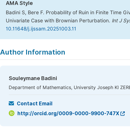
AMA Style
Badini S, Bere F. Probability of Ruin in Finite Time
Univariate Case with Brownian Perturbation.
Int J S
10.11648/j.ijssam.20251003.11
Copy
Download
|
Author Information
Souleymane Badini
Department of Mathematics, University Joseph KI ZE
Contact Email
http://orcid.org/0009-0000-9900-747X