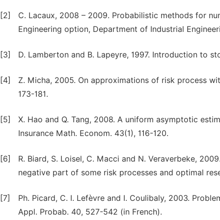
[2]
C. Lacaux, 2008 – 2009. Probabilistic methods for nu
Engineering option, Department of Industrial Engineer
[3]
D. Lamberton and B. Lapeyre, 1997. Introduction to stoc
[4]
Z. Micha, 2005. On approximations of risk process with
173-181.
[5]
X. Hao and Q. Tang, 2008. A uniform asymptotic estim
Insurance Math. Econom. 43(1), 116-120.
[6]
R. Biard, S. Loisel, C. Macci and N. Veraverbeke, 200
negative part of some risk processes and optimal rese
[7]
Ph. Picard, C. I. Lefèvre and I. Coulibaly, 2003. Problem
Appl. Probab. 40, 527-542 (in French).