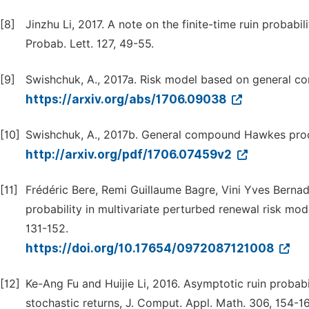
[8]
Jinzhu Li, 2017. A note on the finite-time ruin probabi
Probab. Lett. 127, 49-55.
[9]
Swishchuk, A., 2017a. Risk model based on general c
https://arxiv.org/abs/1706.09038
[10]
Swishchuk, A., 2017b. General compound Hawkes proces
http://arxiv.org/pdf/1706.07459v2
[11]
Frédéric Bere, Remi Guillaume Bagre, Vini Yves Bernadi
probability in multivariate perturbed renewal risk mo
131-152.
https://doi.org/10.17654/0972087121008
[12]
Ke-Ang Fu and Huijie Li, 2016. Asymptotic ruin probab
stochastic returns, J. Comput. Appl. Math. 306, 154-16