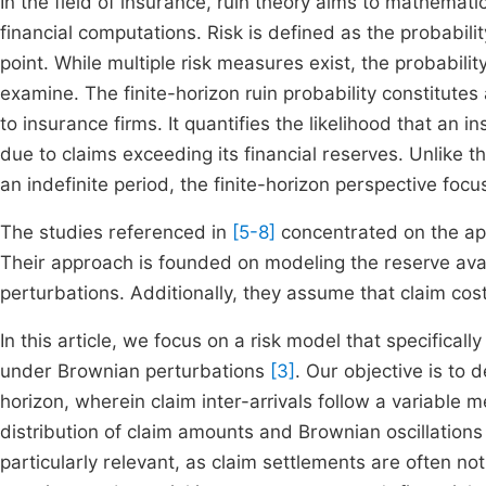
In the field of insurance, ruin theory aims to mathematic
financial computations. Risk is defined as the probabi
point. While multiple risk measures exist, the probabili
examine. The finite-horizon ruin probability constitutes 
to insurance firms. It quantifies the likelihood that an 
due to claims exceeding its financial reserves. Unlike th
an indefinite period, the finite-horizon perspective foc
The studies referenced in
[5-8]
concentrated on the appr
Their approach is founded on modeling the reserve avai
perturbations. Additionally, they assume that claim cos
In this article, we focus on a risk model that specificall
under Brownian perturbations
[3]
. Our objective is to d
horizon, wherein claim inter-arrivals follow a variab
distribution of claim amounts and Brownian oscillations 
particularly relevant, as claim settlements are often no