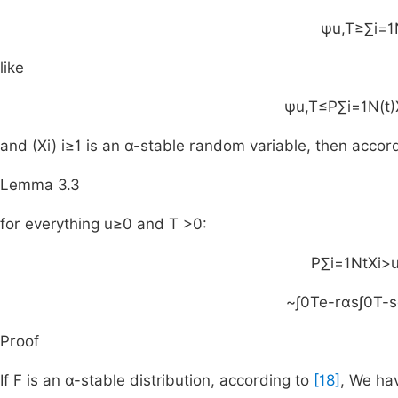
ψ
u
,
T
≥
∑
i
=
1
like
ψ
u
,
T
≤
P
∑
i
=
1
N
(
t
)
and
(
X
i
)
i
≥
1
is an
α
-stable random variable, then accor
Lemma 3.3
for everything
u
≥
0
and
T
>
0
:
P
∑
i
=
1
N
t
X
i
>
~
∫
0
T
e
-
rαs
∫
0
T
-
s
Proof
If F is an α-stable distribution, according to
[18]
, We ha