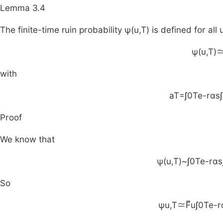
Lemma 3.4
The finite-time ruin probability
ψ
(
u
,
T
)
is defined for all
ψ
(
u
,
T
)
with
a
T
=
∫
0
T
e
-
rαs
∫
Proof
We know that
ψ
(
u
,
T
)
~
∫
0
T
e
-
rαs
So
ψ
u
,
T
≃
F
u
∫
0
T
e
-
r