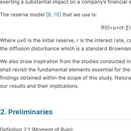
exerting a substantial impact on a company’s financial s
The reserve model
[9, 10]
that we use is:
R
(
t
)
=
u
+
ct
-
∑
i
Where
u
≥
0
is the initial reserve,
r
is the interest rate,
c
the diffusion disturbance which is a standard Brownian
We also draw inspiration from the studies conducted i
shall revisit the fundamental elements essential for th
findings obtained within the scope of this study. Natu
our results and their implications.
2. Preliminaries
Definition 2.1 (Moment of Ruin):