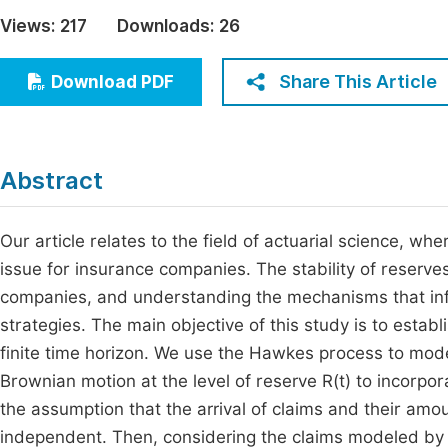
Economics & Management
Views:
217
Downloads:
26
Fi
Humanities & Social Sciences
Join
Share This Article
Download PDF
Multidisciplinary
Jo
Jo
Abstract
Jo
Be
Our article relates to the field of actuarial science, whe
issue for insurance companies. The stability of reserves 
companies, and understanding the mechanisms that infl
strategies. The main objective of this study is to establ
finite time horizon. We use the Hawkes process to mode
Brownian motion at the level of reserve R(t) to incorp
the assumption that the arrival of claims and their amou
independent. Then, considering the claims modeled b