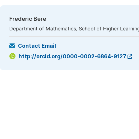
Frederic Bere
Department of Mathematics, School of Higher Learnin
Contact Email
http://orcid.org/0000-0002-6864-9127