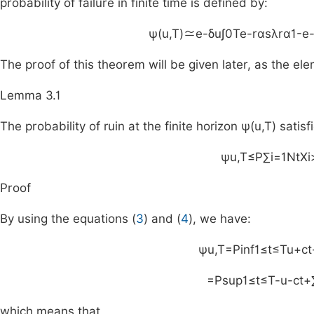
probability of failure in finite time is defined by:
ψ
(
u
,
T
)
≃
e
-
δu
∫
0
T
e
-
rαs
λ
rα
1
-
e
The proof of this theorem will be given later, as the el
Lemma 3.1
The probability of ruin at the finite horizon
ψ
(
u
,
T
)
satisfi
ψ
u
,
T
≤
P
∑
i
=
1
N
t
X
i
Proof
By using the equations (
3
) and (
4
), we have:
ψ
u
,
T
=
P
inf
1
≤
t
≤
T
u
+
ct
=
P
sup
1
≤
t
≤
T
-
u
-
ct
+
which means that