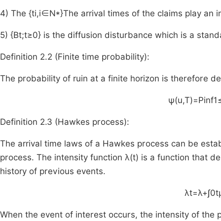
4) The
{
t
i
,
i
∈
N
*
}
The arrival times of the claims play an i
5)
{
B
t
;
t
≥
0
}
is the diffusion disturbance which is a stan
Definition 2.2 (Finite time probability):
The probability of ruin at a finite horizon is therefore d
ψ
(
u
,
T
)
=
P
inf
1
Definition 2.3 (Hawkes process):
The arrival time laws of a Hawkes process can be estab
process. The intensity function
λ
(
t
)
is a function that de
history of previous events.
λ
t
=
λ
+
∫
0
t
When the event of interest occurs, the intensity of the p