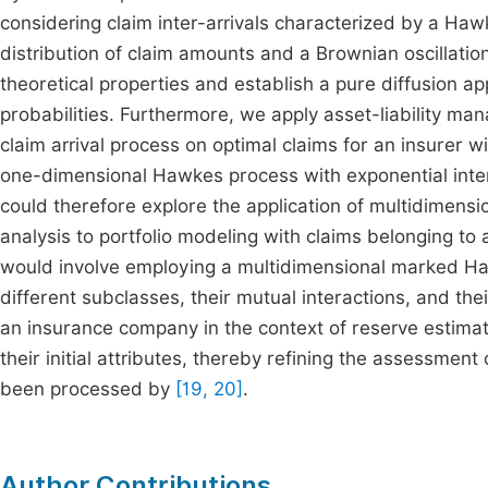
considering claim inter-arrivals characterized by a H
distribution of claim amounts and a Brownian oscillation
theoretical properties and establish a pure diffusion app
probabilities. Furthermore, we apply asset-liability m
claim arrival process on optimal claims for an insurer w
one-dimensional Hawkes process with exponential intens
could therefore explore the application of multidimens
analysis to portfolio modeling with claims belonging to
would involve employing a multidimensional marked Haw
different subclasses, their mutual interactions, and thei
an insurance company in the context of reserve estimati
their initial attributes, thereby refining the assessmen
been processed by
[19, 20]
.
Author Contributions