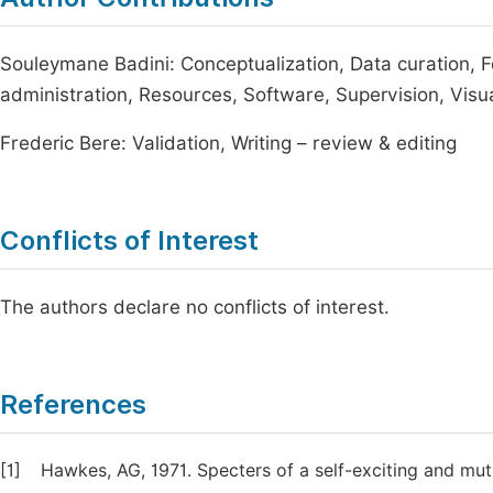
Souleymane Badini: Conceptualization, Data curation, F
administration, Resources, Software, Supervision, Visuali
Frederic Bere: Validation, Writing – review & editing
Conflicts of Interest
The authors declare no conflicts of interest.
References
[1]
Hawkes, AG, 1971. Specters of a self-exciting and mutu