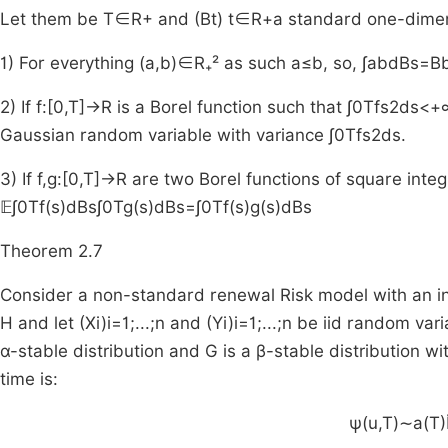
Let them be
T
∈
R
+
and
(
B
t
)
t
∈
R
+
a standard one-dimen
1) For everything
(
a
,
b
)
∈
R₊²
as such
a
≤
b
, so,
∫
a
b
d
B
s
=
B
2) If
f
:
[
0
,
T
]
→
R
is a Borel function such that
∫
0
T
f
s
2
ds
<
+
Gaussian random variable with variance
∫
0
T
f
s
2
ds
.
3) If
f
,
g
:
[
0
,
T
]
→
R
are two Borel functions of square integ
𝔼
∫
0
T
f
(
s
)
d
B
s
∫
0
T
g
(
s
)
d
B
s
=
∫
0
T
f
(
s
)
g
(
s
)
d
B
s
Theorem 2.7
Consider a non-standard renewal Risk model with an in
H and let
(
X
i
)
i
=
1
;
.
.
.
;
n
and
(
Y
i
)
i
=
1
;
.
.
.
;
n
be iid random varia
α-stable distribution and G is a β-stable distribution w
time is:
ψ
(
u
,
T
)
∼
a
(
T
)