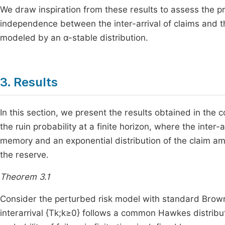
We draw inspiration from these results to assess the pro
independence between the inter-arrival of claims and t
modeled by an α-stable distribution.
3. Results
In this section, we present the results obtained in the 
the ruin probability at a finite horizon, where the inter
memory and an exponential distribution of the claim am
the reserve.
Theorem 3.1
Consider the perturbed risk model with standard Brown
interarrival
{
T
k
;
k
≥
0
}
follows a common Hawkes distribut