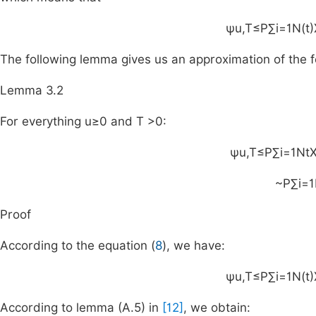
ψ
u
,
T
≤
P
∑
i
=
1
N
(
t
)
The following lemma gives us an approximation of the f
Lemma 3.2
For everything
u
≥
0
and
T
>
0
:
ψ
u
,
T
≤
P
∑
i
=
1
N
t
~
P
∑
i
=
1
Proof
According to the equation (
8
), we have:
ψ
u
,
T
≤
P
∑
i
=
1
N
(
t
)
According to lemma (A.5) in
[12]
, we obtain: