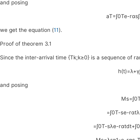
and posing
a
T
=
∫
0
T
e
-
rαs
∫
we get the equation (
11
).
Proof of theorem 3.1
Since the inter-arrival time
{
T
k
;
k
≥
0
}
is a sequence of ra
h
(
t
)
=
λ
+
γ
and posing
M
s
=
∫
0
=
∫
0
T
-
s
e
-
rαt
λ
=
∫
0
T
-
s
λ
e
-
rαt
dt
+
∫
0