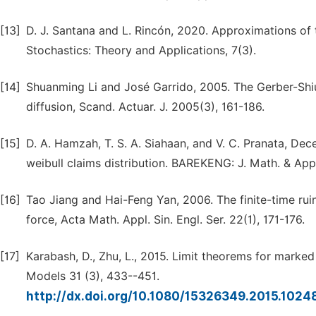
[13]
D. J. Santana and L. Rincón, 2020. Approximations of t
Stochastics: Theory and Applications, 7(3).
[14]
Shuanming Li and José Garrido, 2005. The Gerber-Shiu
diffusion, Scand. Actuar. J. 2005(3), 161-186.
[15]
D. A. Hamzah, T. S. A. Siahaan, and V. C. Pranata, Dec
weibull claims distribution. BAREKENG: J. Math. & App
[16]
Tao Jiang and Hai-Feng Yan, 2006. The finite-time ruin
force, Acta Math. Appl. Sin. Engl. Ser. 22(1), 171-176.
[17]
Karabash, D., Zhu, L., 2015. Limit theorems for marke
Models 31 (3), 433--451.
http://dx.doi.org/10.1080/15326349.2015.102