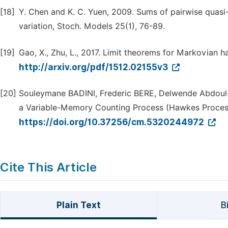
[18]
Y. Chen and K. C. Yuen, 2009. Sums of pairwise quasi
variation, Stoch. Models 25(1), 76-89.
[19]
Gao, X., Zhu, L., 2017. Limit theorems for Markovian ha
http://arxiv.org/pdf/1512.02155v3
[20]
Souleymane BADINI, Frederic BERE, Delwende Abdoul-K
a Variable-Memory Counting Process (Hawkes Proces
https://doi.org/10.37256/cm.5320244972
Cite This Article
Plain Text
B