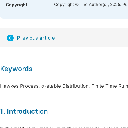
Copyright © The Author(s), 2025. P
Copyright
Previous article
Keywords
Hawkes Process, α-stable Distribution, Finite Time Rui
1. Introduction