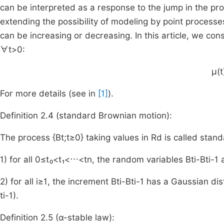
can be interpreted as a response to the jump in the proc
extending the possibility of modeling by point proces
can be increasing or decreasing. In this article, we co
∀
t
>
0
:
μ
(
t
For more details (see in
[1]
).
Definition 2.4 (standard Brownian motion):
The process {
B
t
;
t
≥
0
}
taking values in
R
d
is called stand
1) for all
0
≤
t₀
<
t₁
<
⋯
<
t
n
, the random variables
B
t
i
-
B
t
i
-
1
a
2) for all
i
≥
1
, the increment
B
t
i
-
B
t
i
-
1
has a Gaussian dist
t
i
-
1
)
.
Definition 2.5 (
α
-stable law):