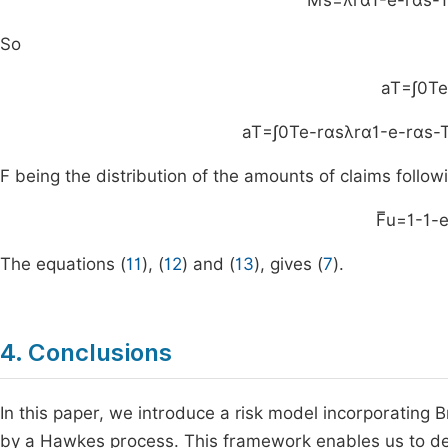
M
s
=
λ
rα
1
-
e
-
rα
s
-
So
a
T
=
∫
0
T
e
a
T
=
∫
0
T
e
-
rαs
λ
rα
1
-
e
-
rα
s
-
F being the distribution of the amounts of claims follow
F
u
=
1
-
1
-
The equations (
11
), (
12
) and (
13
), gives (
7
).
4. Conclusions
In this paper, we introduce a risk model incorporating 
by a Hawkes process. This framework enables us to deriv