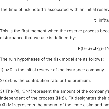
The time of risk noted
τ
associated with an initial reser
τ
=
inf
{
t
This is the first moment when the reserve process bec
disturbance that we use is defined by:
R
(
t
)
=
u
+
ct
-
∑
i
=
1
The ruin hypotheses of the risk model are as follows:
1)
u
≥
0
is the initial reserve of the insurance company.
2)
c
>
0
is the contribution rate or the premium.
3) The
{
X
i
,
i
∈
N
*
}
represent the amount of the company's
independent of the process (
N
(
t
)
).
F
X
designates their 
(
X
i
)
i
≥
1
represents the amount of the
i
eme
claim and has