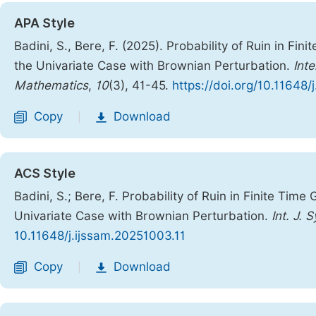
APA Style
Badini, S., Bere, F. (2025). Probability of Ruin in F
the Univariate Case with Brownian Perturbation.
Int
Mathematics
,
10
(3), 41-45.
https://doi.org/10.11648/
Copy
Download
|
ACS Style
Badini, S.; Bere, F. Probability of Ruin in Finite Ti
Univariate Case with Brownian Perturbation.
Int. J. 
10.11648/j.ijssam.20251003.11
Copy
Download
|