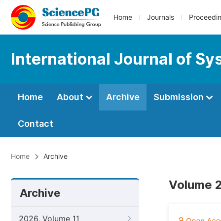
Home
Journals
Proceedi
International Journal of 
Home
About
Archive
Submission
Contact
Home
Archive
Volume 2
Archive
2026, Volume 11