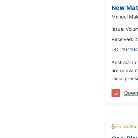
New Math
Manuel Mal
Issue: Volu
Received: 2
DOI:
10.1164
Abstract: In
are relevant
radial press
Down