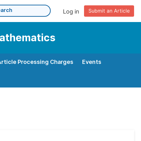
Submit an Article
Log in
Mathematics
Article Processing Charges
Events