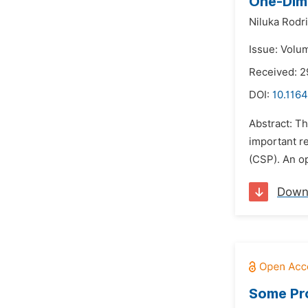
One-Dime
Niluka Rodr
Issue: Volu
Received: 
DOI:
10.1164
Abstract: T
important r
(CSP). An op
Down
Some Pro