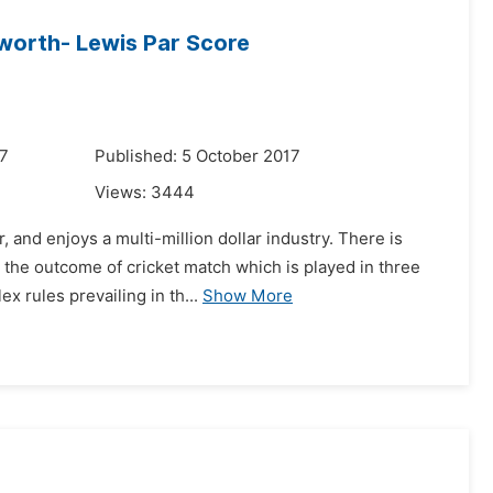
worth- Lewis Par Score
17
Published: 5 October 2017
Views:
3444
 and enjoys a multi-million dollar industry. There is
g the outcome of cricket match which is played in three
 rules prevailing in th...
Show More