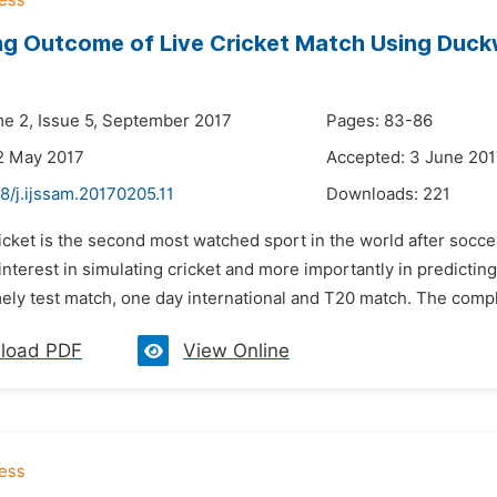
ng Outcome of Live Cricket Match Using Duck
me 2, Issue 5, September 2017
Pages: 83-86
2 May 2017
Accepted: 3 June 20
8/j.ijssam.20170205.11
Downloads:
221
icket is the second most watched sport in the world after soccer,
nterest in simulating cricket and more importantly in predictin
ly test match, one day international and T20 match. The complex
load PDF
View Online