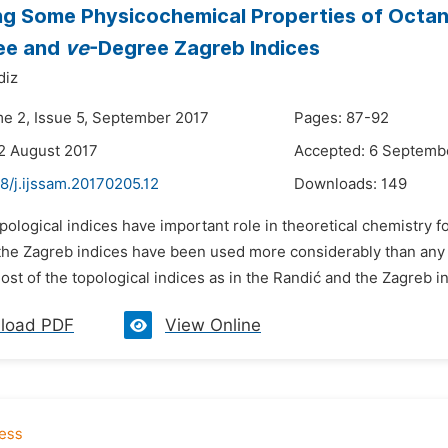
ng Some Physicochemical Properties of Octan
ee and
ve
-Degree Zagreb Indices
diz
me 2, Issue 5, September 2017
Pages: 87-92
2 August 2017
Accepted: 6 Septemb
8/j.ijssam.20170205.12
Downloads:
149
pological indices have important role in theoretical chemistry 
the Zagreb indices have been used more considerably than any 
Most of the topological indices as in the Randić and the Zagreb i
load PDF
View Online