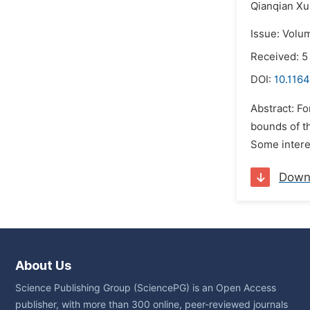
Qianqian Xu
Issue: Volu
Received: 5
DOI:
10.1164
Abstract: F
bounds of th
Some interes
Down
About Us
Science Publishing Group (SciencePG) is an Open Access
publisher, with more than 300 online, peer-reviewed journals