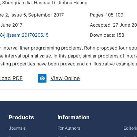
,
Shengnan Jia,
Haohao Li,
Jinhua Huang
me 2, Issue 5, September 2017
Pages: 105-109
 June 2017
Accepted: 27 June 2
8/j.ijssam.20170205.15
Downloads:
158
or interval liner programming problems, Rohn proposed four equ
e interval optimal value. In this paper, similar problems of in
ting properties have been proved and an illustrative example a
load PDF
View Online
Products
Information
Journals
For Authors
Editor