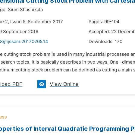
nsional Cutting Stock Problem with Cartesia
igo,
Sium Shashikala
me 2, Issue 5, September 2017
Pages: 99-104
29 September 2016
Accepted: 22 Decemb
8/j.ijssam.20170205.14
Downloads:
170
he cutting stock problem is used in many industrial processes 
esearch topics. It is basically describes in two ways, One –di
timum cutting stock problem can be defined as cutting a main sh
load PDF
View Online
perties of Interval Quadratic Programming 