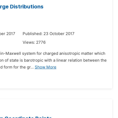
ge Distributions
ber 2017
Published: 23 October 2017
Views:
2776
stein-Maxwell system for charged anisotropic matter which
on of state is barotropic with a linear relation between the
form for the gr...
Show More