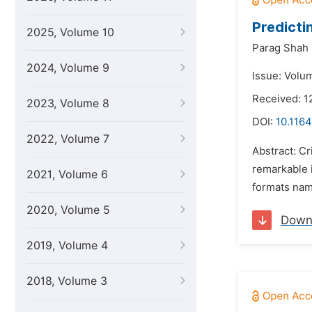
Predicti
2025, Volume 10
Parag Shah
2024, Volume 9
Issue: Volu
Received: 1
2023, Volume 8
DOI:
10.1164
2022, Volume 7
Abstract: Cr
remarkable i
2021, Volume 6
formats name
2020, Volume 5
Down
2019, Volume 4
2018, Volume 3