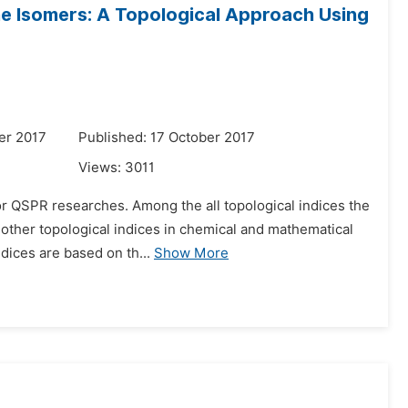
e Isomers: A Topological Approach Using
er 2017
Published: 17 October 2017
Views:
3011
for QSPR researches. Among the all topological indices the
other topological indices in chemical and mathematical
ndices are based on th...
Show More