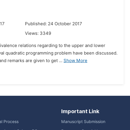
017
Published: 24 October 2017
Views:
3349
ivalence relations regarding to the upper and lower
terval quadratic programming problem have been discussed.
nd remarks are given to get ...
Show More
Important Link
ial Process
Manuscript Submission