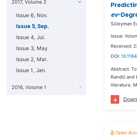
2017, Volume 2
Predicti
ev
-Degr
Issue 6, Nov.
Süleyman E
Issue 5, Sep.
Issue: Volu
Issue 4, Jul.
Received: 2
Issue 3, May
DOI:
10.1164
Issue 2, Mar.
Abstract: To
Issue 1, Jan.
Randić and 
literature. 
2016, Volume 1
Down