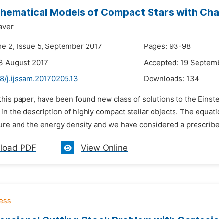
ematical Models of Compact Stars with Char
aver
me 2, Issue 5, September 2017
Pages: 93-98
3 August 2017
Accepted: 19 Septem
8/j.ijssam.20170205.13
Downloads:
134
 this paper, have been found new class of solutions to the Ein
 in the description of highly compact stellar objects. The equati
ure and the energy density and we have considered a prescribed 
load PDF
View Online