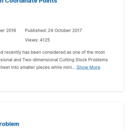
n Coordinate Points
er 2016
Published: 24 October 2017
Views:
4125
and recently has been considered as one of the most
mensional and Two-dimensional Cutting Stock Problems
eet into smaller pieces while mini...
Show More
Problem