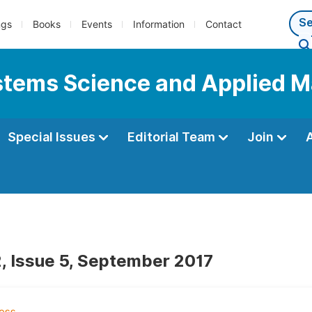
ngs
Books
Events
Information
Contact
Systems Science and Applied 
Special Issues
Editorial Team
Join
, Issue 5, September 2017